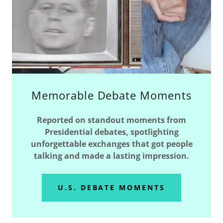
Memorable Debate Moments
Reported on standout moments from
Presidential debates, spotlighting
unforgettable exchanges that got people
talking and made a lasting impression.
U.S. DEBATE MOMENTS