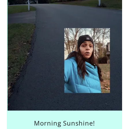
Morning Sunshine!