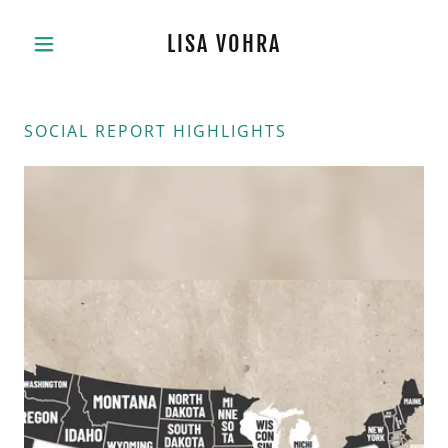
LISA VOHRA
SOCIAL REPORT HIGHLIGHTS