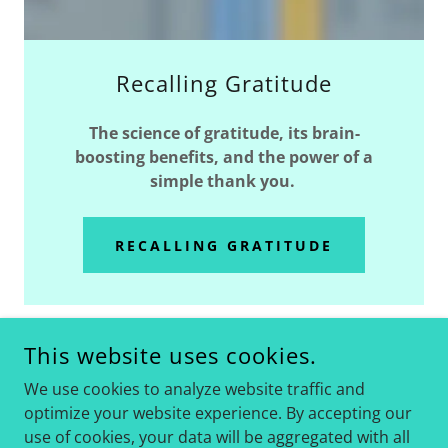
Recalling Gratitude
The science of gratitude, its brain-
boosting benefits, and the power of a
simple thank you.
RECALLING GRATITUDE
This website uses cookies.
SOME VIDEOS MAY HAVE BEEN REMOVED
We use cookies to analyze website traffic and
UNDER THE CURRENT ADMINISTRATION.
optimize your website experience. By accepting our
REACH OUT FOR ACCESS.
use of cookies, your data will be aggregated with all