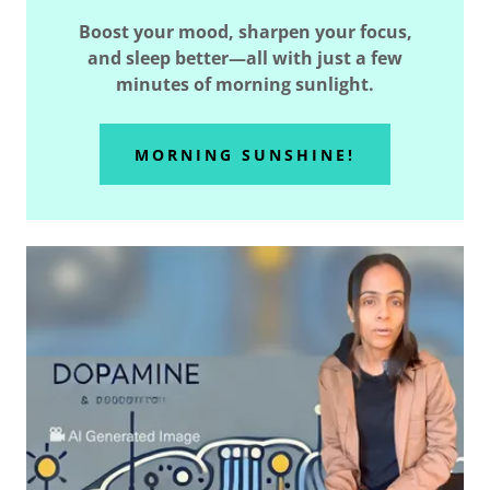
Boost your mood, sharpen your focus,
and sleep better—all with just a few
minutes of morning sunlight.
MORNING SUNSHINE!