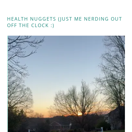
HEALTH NUGGETS (JUST ME NERDING OUT
OFF THE CLOCK :)