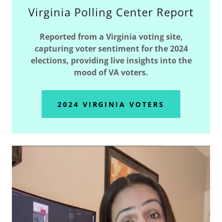
Virginia Polling Center Report
Reported from a Virginia voting site,
capturing voter sentiment for the 2024
elections, providing live insights into the
mood of VA voters.
2024 VIRGINIA VOTERS